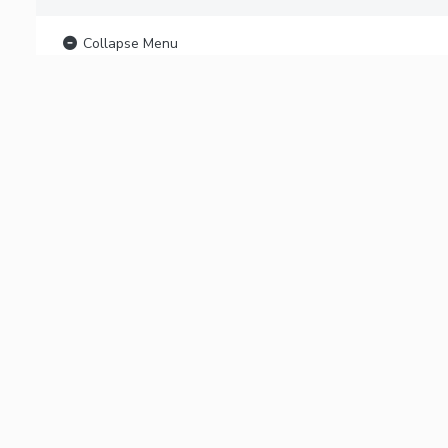
Collapse Menu