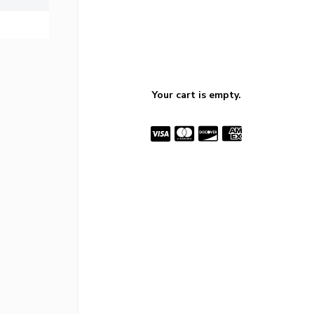
Your cart is empty.